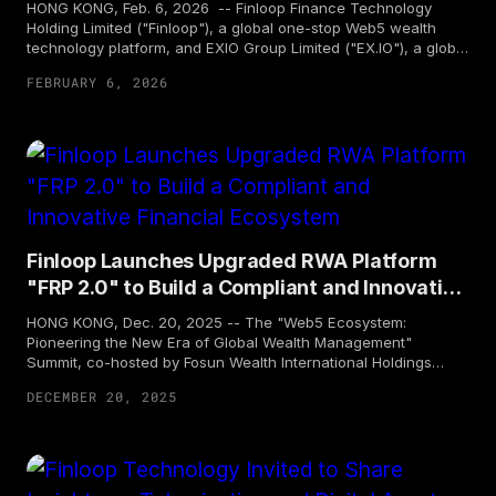
HONG KONG, Feb. 6, 2026 -- Finloop Finance Technology
Holding Limited ("Finloop"), a global one-stop Web5 wealth
technology platform, and EXIO Group Limited ("EX.IO"), a global
leading Web3 full-stack digital asset lifecycle solutions
FEBRUARY 6, 2026
enterprise, today jointly announced the signing of a strategic
partnership agreement. Together, the two parties aim to drive
the development of a compliant Real World Asset (RWA)
ecosystem and expand global liquidity, while exploring
innovative secondary market trading mechanisms for compliant
tokenized products. Leveraging smart contracts and real-time
risk management systems, the two companies aim to build
more transparent, compliant, and secure channels,
empowering investors to achieve diversified global asset
Finloop Launches Upgraded RWA Platform
allocation.
"FRP 2.0" to Build a Compliant and Innovative
Financial Ecosystem
HONG KONG, Dec. 20, 2025 -- The "Web5 Ecosystem:
Pioneering the New Era of Global Wealth Management"
Summit, co-hosted by Fosun Wealth International Holdings
Limited ("Fosun Wealth Holdings") and Finloop Finance
DECEMBER 20, 2025
Technology Holding Limited ("Finloop"), and supported
by Taikang Asset Management (Hong Kong) Company
Limited ("Taikang Asset (Hong Kong)"), was successfully held
in Hong Kong. At the summit, Finloop officially unveiled the
upgraded version of its one-stop RWA (Real World Assets)