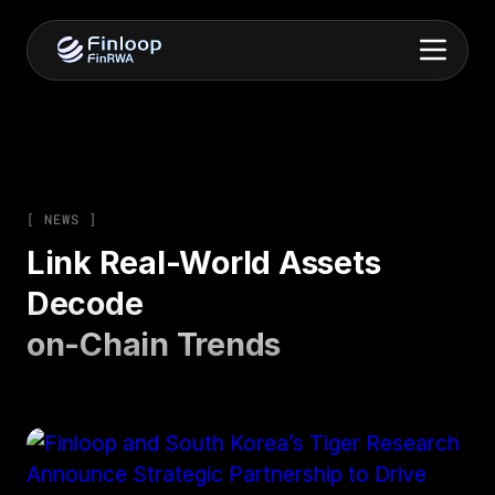
[ NEWS ]
Link Real-World Assets
Decode
on-Chain Trends