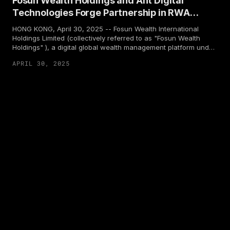
Fosun Wealth Holdings and Ant Digital
Technologies Forge Partnership in RWA
Sector
HONG KONG, April 30, 2025 -- Fosun Wealth International
Holdings Limited (collectively referred to as "Fosun Wealth
Holdings" ), a digital global wealth management platform under
Fosun, and Ant Digital Technologies, have officially announced
APRIL 30, 2025
a partnership. The two parties will focus on the tokenization of
financial products and jointly explore the innovative application
of blockchain technology in the field of real world assets
(RWA). This partnership aims to empower individual investors
and financial institutions to seize opportunities in the digital
wealth management market in Web3.0.