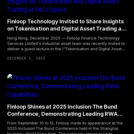
technology, issuance and distribution platform — FinRWA
Platform 2.0 ("FRP 2.0"), aimed at fostering a more open,
integrated, compliant, and innovative financial ecosystem.
Finloop Technology Invited to Share Insights
on Tokenisation and Digital Asset Trading at
HKU Space
Hong Kong, December 2025 — Finloop Finance Technology
Services Limited's Industrial asset team was recently invited to
deliver a guest lecture in the \"Tokenisation and Digital Asset
Trading\" certificate program at HKU Space.
DECEMBER 2, 2025
Finloop Shines at 2025 Inclusion·The Bund
Conference, Demonstrating Leading RWA
Capabilities
From September 10 to 12, Finloop made its appearance at the
2025 Inclusion·The Bund Conference held in the Shanghai
Huangpu World Expo Park. The company showcased its