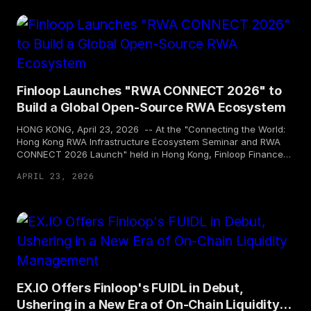
for subscription by professional investors. This marks FUIDL's
first entry into the Singapore market and provides Asian
professional investors with a compliant and efficient on-chain
USD liquidity management tool.
Finloop Launches "RWA CONNECT 2026" to
Build a Global Open-Source RWA Ecosystem
HONG KONG, April 23, 2026 -- At the "Connecting the World:
Hong Kong RWA Infrastructure Ecosystem Seminar and RWA
CONNECT 2026 Launch" held in Hong Kong, Finloop Finance
Technology Holding Limited ("Finloop") announced the official
APRIL 23, 2026
launch of a global open ecosystem community "RWA
CONNECT 2026". At the event, industry leaders from around
the world engaged in in-depth discussions with topics such as
Hong Kong stablecoins, RWA (real-world assets), and
compliant innovation. Finloop took the lead in announcing its
open-source ecosystem initiative, and presented a major
commitment to a RWA technology service platform, marking
that new issuance through RWA tokenization has officially
entered the "Thousand-US Dollar Era".
EX.IO Offers Finloop's FUIDL in Debut,
Ushering in a New Era of On-Chain Liquidity