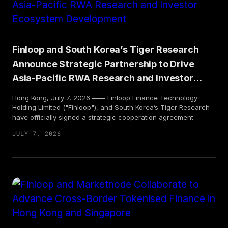
Finloop and South Korea’s Tiger Research
Announce Strategic Partnership to Drive
Asia-Pacific RWA Research and Investor
Ecosystem Development
Hong Kong, July 7, 2026 —— Finloop Finance Technology
Holding Limited ("Finloop"), and South Korea’s Tiger Research
have officially signed a strategic cooperation agreement.
JULY 7, 2026