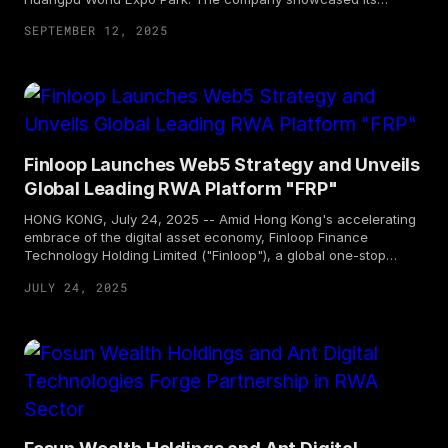
pioneering achievements in the Real-World Assets (RWA)
SEPTEMBER 12, 2025
sector to global clients and partners, and jointly mapped out a
new blueprint for cross-industry cooperation with on-site
partners.
Finloop Launches Web5 Strategy and Unveils
Global Leading RWA Platform "FRP"
HONG KONG, July 24, 2025 -- Amid Hong Kong's accelerating
embrace of the digital asset economy, Finloop Finance
Technology Holding Limited ("Finloop"), a global one-stop
Web5 wealth technology platform incubated by Fosun Wealth
JULY 24, 2025
Holdings under Fosun, held the "Finloop • Chain to the Future
2025: Web3 Strategy Upgrade and RWA Platform Launch
Summit" at Hong Kong Cyberport on July 23. Finloop officially
announced its Web5 Strategy and unveiled its global leading
one-stop RWA (Real World Assets) technology, issuance, and
distribution platform—"FinRWA Platform (FRP)"—ushering in a
new era of integration between traditional finance and digital
assets.