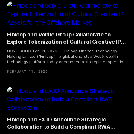
mining assets. This project also marks Finloop's first
introduction of Canadian underlying assets and corporate
cooperation in Hong Kong, demonstrating its strategy of
continuously expanding business footprint and engaging with
diversified asset classes under a strong compliant framework.
Finloop and Vobile Group Collaborate to
Explore Tokenization of Cultural Creative IP
Assets for the Offshore Market
HONG KONG, Feb. 11, 2026 -- Finloop Finance Technology
Holding Limited ("Finloop"), a global one-stop Web5 wealth
technology platform, today announced a strategic cooperation
with Vobile Group Limited ("Vobile Group", Stock Code: 3738),
FEBRUARY 11, 2026
a global leader in digital content asset protection and
transactions. Based on a shared belief in the potential of digital
assets, both parties will focus on the real-world assets (RWA)
tokenization centered on cultural creative intellectual property
(IP) in the offshore market. Together, Finloop and Vobile Group
aim to explore new pathways for technological innovation and
compliant development.
Finloop and EX.IO Announce Strategic
Collaboration to Build a Compliant RWA
Ecosystem