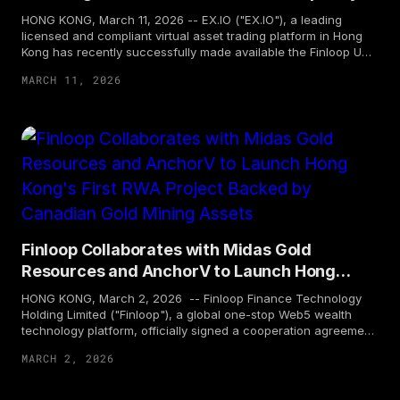
Management
HONG KONG, March 11, 2026 -- EX.IO ("EX.IO"), a leading
licensed and compliant virtual asset trading platform in Hong
Kong has recently successfully made available the Finloop USD
Instant Digital Liquidity (FUIDL). The tokenization infrastructure
MARCH 11, 2026
and agency services for FUIDL are powered by Finloop Finance
Technology Holding Limited ("Finloop"). EX.IO serves as the first
licensed trading platform for distributing this product in Hong
Kong. FUIDL is a multi-chain instant subscription and
redemption token, backed by an international AAA-rated USD
money market fund. Following tokenization, its core strengths
include the waiver of subscription and redemption fees during
promotion period*, as well as the fastest T+0 settlement**,
aiming to create an efficient on-chain USD liquidity
management tool that combines compliance, liquidity, and
security, thereby opening a new era of ultimate on-chain
Finloop Collaborates with Midas Gold
capital management for investors. Currently, professional
Resources and AnchorV to Launch Hong
investors can subscribe to the product in USD through EX.IO's...
Kong's First RWA Project Backed by
HONG KONG, March 2, 2026 -- Finloop Finance Technology
Canadian Gold Mining Assets
Holding Limited ("Finloop"), a global one-stop Web5 wealth
technology platform, officially signed a cooperation agreement
with Midas Gold Resources, a Canadian gold mining company,
MARCH 2, 2026
and AnchorV Token Technology Limited ("AnchorV"), the
project co-initiator. The three parties will jointly launch Hong
Kong's first Real World Asset (RWA) product backed by gold