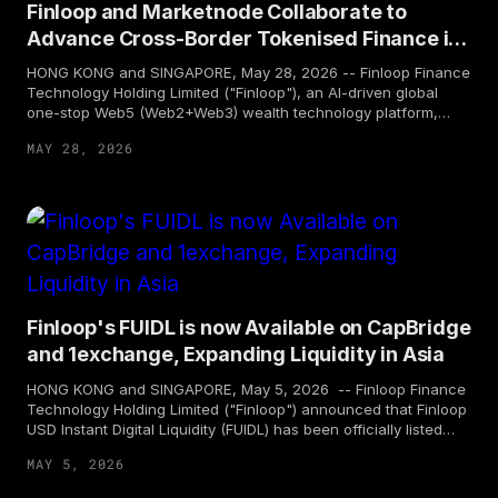
Finloop and Marketnode Collaborate to
Advance Cross-Border Tokenised Finance in
Hong Kong and Singapore
HONG KONG and SINGAPORE, May 28, 2026 -- Finloop Finance
Technology Holding Limited ("Finloop"), an AI-driven global
one-stop Web5 (Web2+Web3) wealth technology platform,
and Marketnode, Asia-Pacific's trusted digital market
MAY 28, 2026
infrastructure (DMI) operator, today announced a strategic
partnership. The partnership brings together Finloop's fintech
and real-world asset (RWA) capabilities with Marketnode's DMI
and tokenisation expertise. Both parties will collaborate closely
in the Hong Kong and Singapore markets across areas such as
financial product access, asset tokenisation, and market
insights— to drive greater connectivity and compliant
innovation across Asia's financial ecosystem.
Finloop's FUIDL is now Available on CapBridge
and 1exchange, Expanding Liquidity in Asia
HONG KONG and SINGAPORE, May 5, 2026 -- Finloop Finance
Technology Holding Limited ("Finloop") announced that Finloop
USD Instant Digital Liquidity (FUIDL) has been officially listed
on CapBridge, a leading digital investment platform in
MAY 5, 2026
Singapore, and on 1exchange, a regulated RWA exchange for
listing and trading of RWA tokens. The token is now available