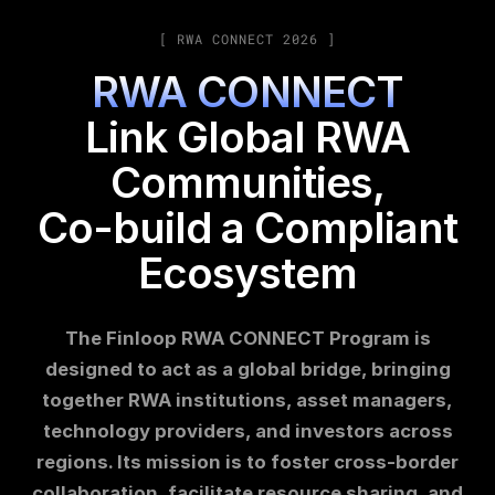
[ RWA CONNECT 2026 ]
RWA CONNECT
Link Global RWA
Communities,
Co-build a Compliant
Ecosystem
The Finloop RWA CONNECT Program is
designed to act as a global bridge, bringing
together RWA institutions, asset managers,
technology providers, and investors across
regions. Its mission is to foster cross-border
collaboration, facilitate resource sharing, and