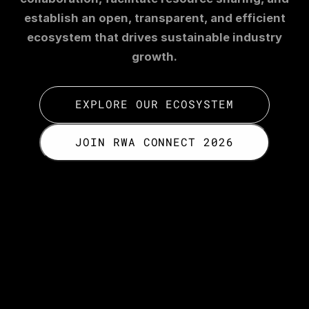
establish an open, transparent, and efficient
ecosystem that drives sustainable industry
growth.
EXPLORE OUR ECOSYSTEM
JOIN RWA CONNECT 2026